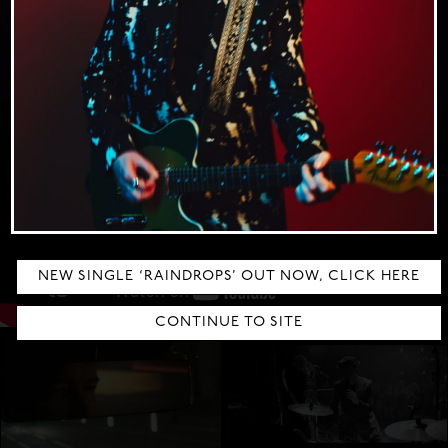
extraordinary journey.
CLICK HERE TO BUY
WAITING ON YOU
DRIVING ME CRAZY
NEW SINGLE ‘RAINDROPS’ OUT NOW, CLICK HERE
CONTINUE TO SITE