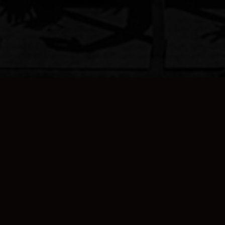
Sign Up For