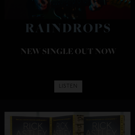
RAINDROPS
NEW SINGLE OUT NOW
LISTEN