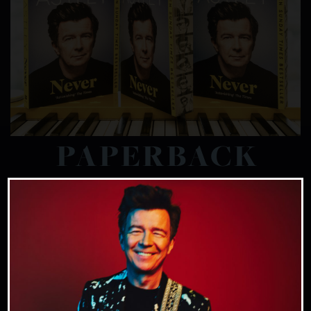
PAPERBACK
Rick Astley as you’ve NEVER seen him before.
In this frank, funny and powerful
autobiography from the legendary musician,
Rick delves into his unconventional
upbringing, his iconic music and his