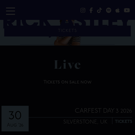
TICKETS
Live
Tickets on sale now
CARFEST DAY 3 2026
30
SILVERSTONE,
UK
TICKETS
Aug ’26