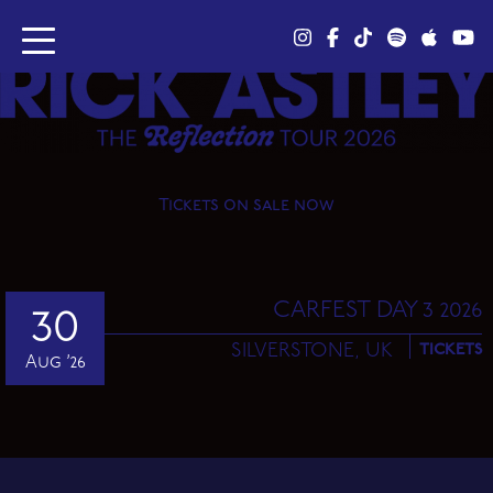
Tickets on sale now
CARFEST DAY 3 2026
30
SILVERSTONE,
UK
TICKETS
Aug ’26