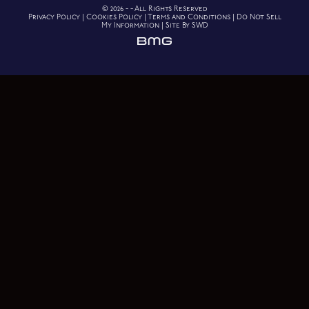
© 2026 - - All Rights Reserved
Privacy Policy
|
Cookies Policy
|
Terms and Conditions
|
Do Not Sell
My Information
|
Site By SWD